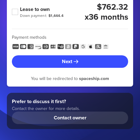
$762.32
Lease to own
x36 months
Down payment:
$1,444.4
Payment methods
Next
You will be redirected to
spaceship.com
Prefer to discuss it first?
Contact the owner for more details.
Contact owner